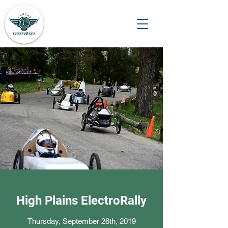
High Plains ElectroRally
Thursday, September 26th, 2019