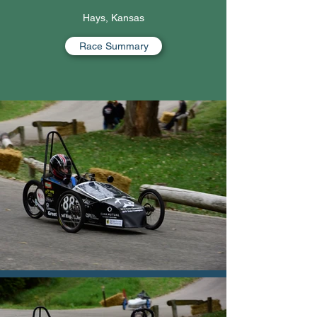
Hays, Kansas
Race Summary