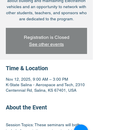
about building and maintaining Electrathon
vehicles and an opportunity to network with
other students, teachers, and sponsors who
are dedicated to the program.
Registration is Closed
See other events
Time & Location
Nov 12, 2025, 9:00 AM – 3:00 PM
K-State Salina - Aerospace and Tech, 2310
Centennial Rd, Salina, KS 67401, USA
About the Event
Session Topics: These seminars will both 