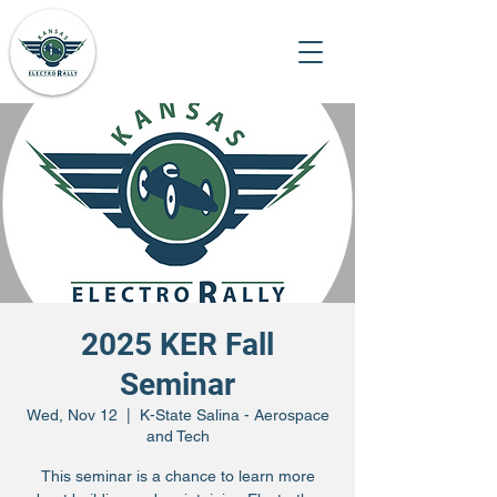
2025 KER Fall
Seminar
Wed, Nov 12
  |  
K-State Salina - Aerospace
and Tech
This seminar is a chance to learn more