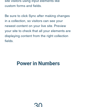
site visitors using input elements like 
custom forms and fields.
Be sure to click Sync after making changes 
in a collection, so visitors can see your 
newest content on your live site. Preview 
your site to check that all your elements are 
displaying content from the right collection 
fields. 
Power in Numbers
30