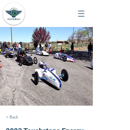
< Back