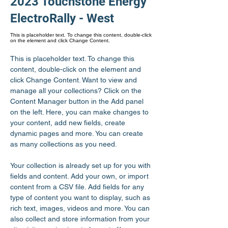
2023 Touchstone Energy
ElectroRally - West
This is placeholder text. To change this content, double-click
on the element and click Change Content.
This is placeholder text. To change this 
content, double-click on the element and 
click Change Content. Want to view and 
manage all your collections? Click on the 
Content Manager button in the Add panel 
on the left. Here, you can make changes to 
your content, add new fields, create 
dynamic pages and more. You can create 
as many collections as you need.
Your collection is already set up for you with 
fields and content. Add your own, or import 
content from a CSV file. Add fields for any 
type of content you want to display, such as 
rich text, images, videos and more. You can 
also collect and store information from your 