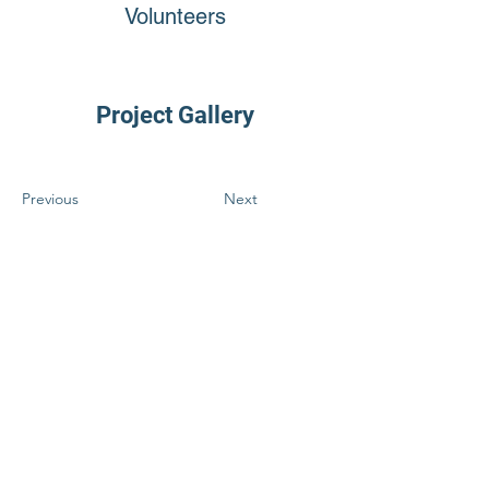
Volunteers
Project Gallery
Previous
Next