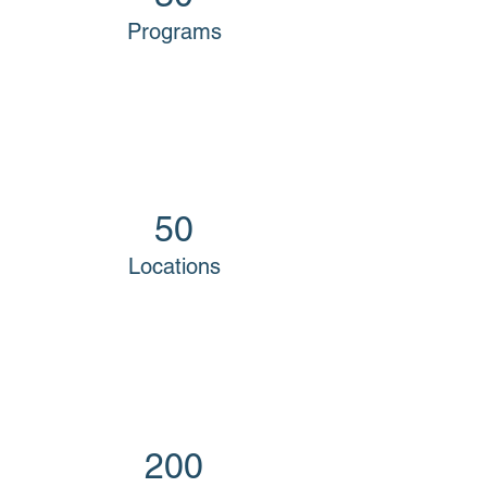
Programs
50
Locations
200