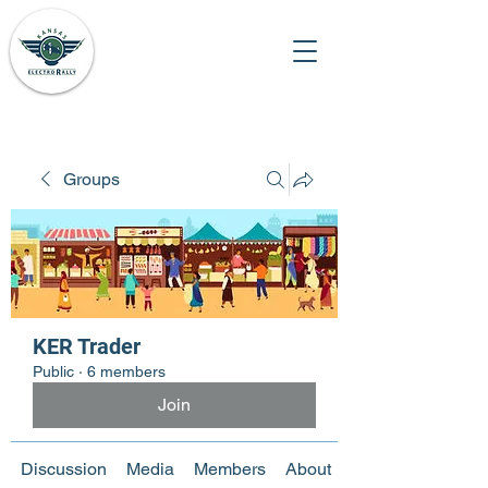
Groups
KER Trader
Public
·
6 members
Join
Discussion
Media
Members
About