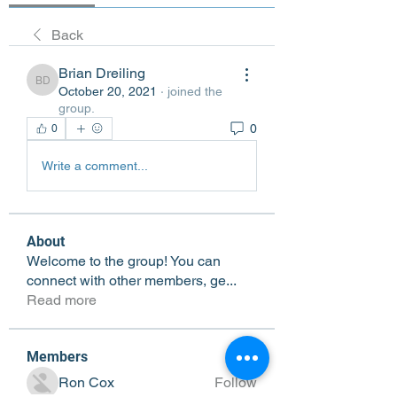
Back
Brian Dreiling
Brian Dreiling
October 20, 2021
·
joined the
group.
0
0
Write a comment...
About
Welcome to the group! You can
connect with other members, ge
...
Read more
Members
Ron Cox
Follow